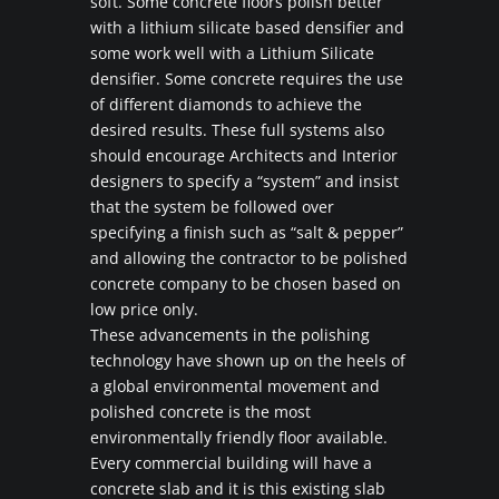
soft. Some concrete floors polish better
with a lithium silicate based densifier and
some work well with a Lithium Silicate
densifier. Some concrete requires the use
of different diamonds to achieve the
desired results. These full systems also
should encourage Architects and Interior
designers to specify a “system” and insist
that the system be followed over
specifying a finish such as “salt & pepper”
and allowing the contractor to be polished
concrete company to be chosen based on
low price only.
These advancements in the polishing
technology have shown up on the heels of
a global environmental movement and
polished concrete is the most
environmentally friendly floor available.
Every commercial building will have a
concrete slab and it is this existing slab