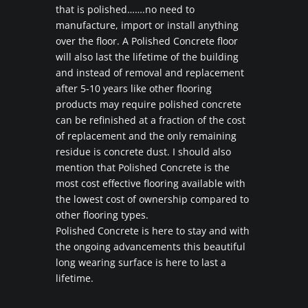
that is polished…….no need to
manufacture, import or install anything
over the floor. A Polished Concrete floor
will also last the lifetime of the building
and instead of removal and replacement
after 5-10 years like other flooring
products may require polished concrete
can be refinished at a fraction of the cost
of replacement and the only remaining
residue is concrete dust. I should also
mention that Polished Concrete is the
most cost effective flooring available with
the lowest cost of ownership compared to
other flooring types.
Polished Concrete is here to stay and with
the ongoing advancements this beautiful
long wearing surface is here to last a
lifetime.