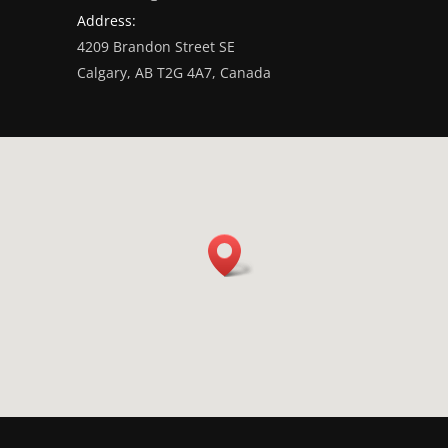
Address:
4209 Brandon Street SE
Calgary, AB T2G 4A7, Canada