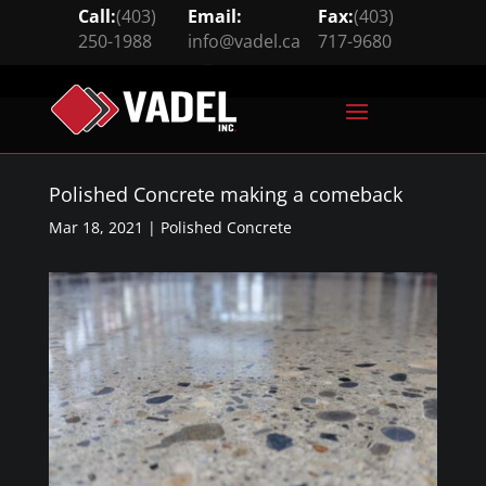
Call:
(403)
Email:
Fax:
(403)
250-1988
info@vadel.ca
717-9680





Polished Concrete making a comeback
Mar 18, 2021
|
Polished Concrete