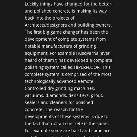
Luckily things have changed for the better
and polished concrete is making its way
back into the projects of
Architects/designers and building owners.
The first big game changer has been the
development of complete systems from
notable manufacturers of grinding
equipment. For example Husqvarna (ever
heard of them?) has developed a complete
polishing system called HiPERFLOOR. This
complete system is comprised of the most
technologically advanced Remote
Controlled dry grinding machines,
vacuums, diamonds, densifiers, grout,
sealers and cleaners for polished
concrete. The reason for the
developments of these systems is due to
the fact that not all concrete is the same.
For example some are hard and some are