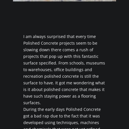
I am always surprised that every time
Polished Concrete projects seem to be
slowing down there comes a rush of
projects that pop up with this fantastic
surface specified. From schools, museums
to warehouses, office buildings and
recreation polished concrete is still the
surface to have. It got me wondering what
is it about polished concrete that makes it
have such staying power as a flooring
surfaces.
During the early days Polished Concrete
got a bad rap due to the fact that it was
developed using techniques, machines