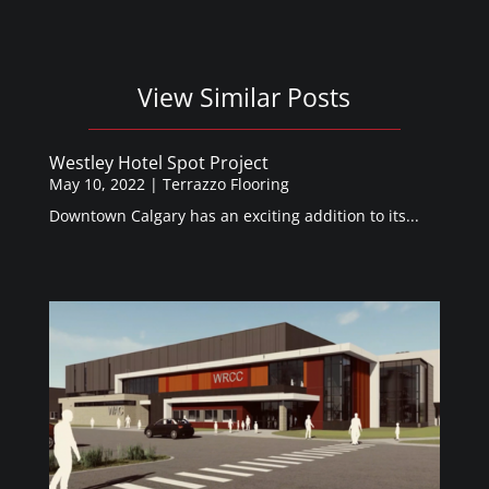
View Similar Posts
Westley Hotel Spot Project
May 10, 2022
|
Terrazzo Flooring
Downtown Calgary has an exciting addition to its...