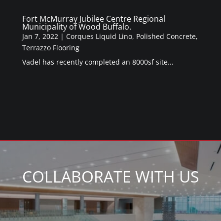
Fort McMurray Jubilee Centre Regional
Municipality of Wood Buffalo.
Jan 7, 2022
|
Corques Liquid Lino
,
Polished Concrete
,
Terrazzo Flooring
Vadel has recently completed an 8000sf site...
COLLABORATE WITH US