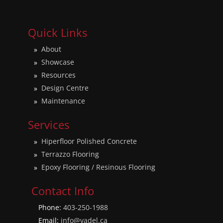
Quick Links
About
Showcase
Resources
Design Centre
Maintenance
Services
Hiperfloor Polished Concrete
Terrazzo Flooring
Epoxy Flooring / Resinous Flooring
Contact Info
Phone:
403-250-1988
Email:
info@vadel.ca