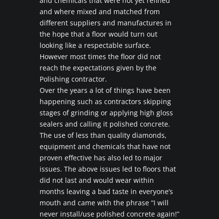
and chemicals that were not yet refined
and where mixed and matched from
different suppliers and manufactures in
the hope that a floor would turn out
looking like a respectable surface.
However most times the floor did not
reach the expectations given by the
Polishing contractor.
Over the years a lot of things have been
happening such as contractors skipping
stages of grinding or applying high gloss
sealers and calling it polished concrete.
The use of less than quality diamonds,
equipment and chemicals that have not
proven effective has also led to major
issues. The above issues led to floors that
did not last and would wear within
months leaving a bad taste in everyone’s
mouth and came with the phrase “I will
never install/use polished concrete again!”