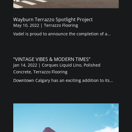
Wayburn Terrazzo Spotlight Project
May 10, 2022
|
Terrazzo Flooring
Vadel is proud to announce the completion of a...
“VINTAGE VIBES & MODERN TIMES”
Jan 14, 2022
|
Corques Liquid Lino
,
Polished
Concrete
,
Terrazzo Flooring
Downtown Calgary has an exciting addition to its...