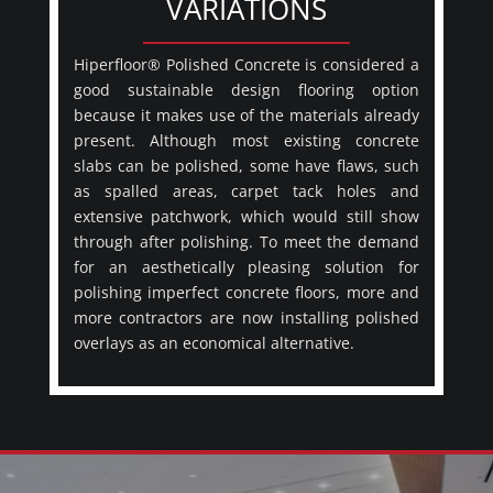
VARIATIONS
Hiperfloor® Polished Concrete is considered a
good sustainable design flooring option
because it makes use of the materials already
present. Although most existing concrete
slabs can be polished, some have flaws, such
as spalled areas, carpet tack holes and
extensive patchwork, which would still show
through after polishing. To meet the demand
for an aesthetically pleasing solution for
polishing imperfect concrete floors, more and
more contractors are now installing polished
overlays as an economical alternative.