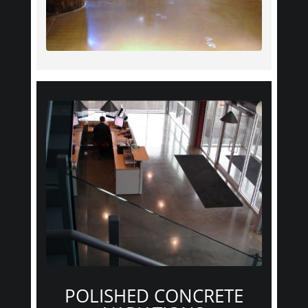
POLISHED CONCRETE