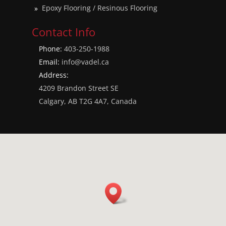
Epoxy Flooring / Resinous Flooring
Contact Info
Phone:
403-250-1988
Email:
info@vadel.ca
Address:
4209 Brandon Street SE
Calgary, AB T2G 4A7, Canada