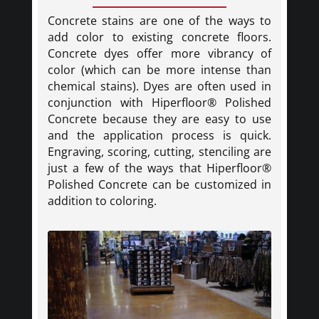
Concrete stains are one of the ways to
add color to existing concrete floors.
Concrete dyes offer more vibrancy of
color (which can be more intense than
chemical stains). Dyes are often used in
conjunction with Hiperfloor® Polished
Concrete because they are easy to use
and the application process is quick.
Engraving, scoring, cutting, stenciling are
just a few of the ways that Hiperfloor®
Polished Concrete can be customized in
addition to coloring.