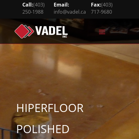
Call:
(403)
Email:
Fax:
(403)
250-1988
info@vadel.ca
717-9680





HIPERFLOOR
POLISHED