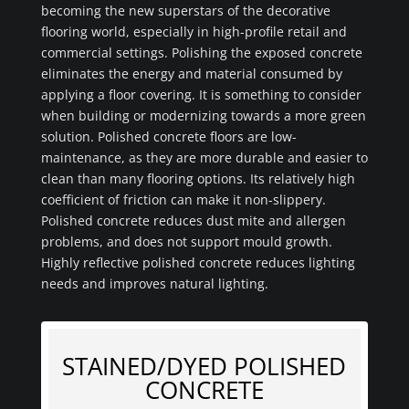
becoming the new superstars of the decorative
flooring world, especially in high-profile retail and
commercial settings. Polishing the exposed concrete
eliminates the energy and material consumed by
applying a floor covering. It is something to consider
when building or modernizing towards a more green
solution. Polished concrete floors are low-
maintenance, as they are more durable and easier to
clean than many flooring options. Its relatively high
coefficient of friction can make it non-slippery.
Polished concrete reduces dust mite and allergen
problems, and does not support mould growth.
Highly reflective polished concrete reduces lighting
needs and improves natural lighting.
STAINED/DYED POLISHED
CONCRETE