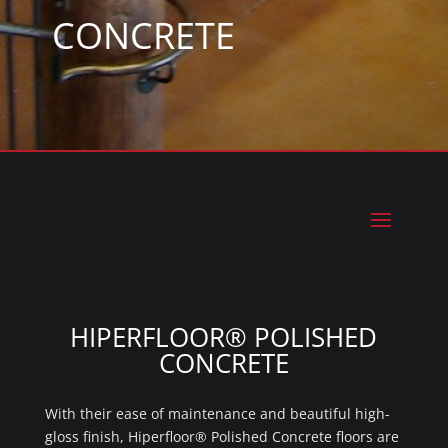
CONCRETE
HIPERFLOOR® POLISHED
CONCRETE
With their ease of maintenance and beautiful high-
gloss finish, Hiperfloor® Polished Concrete floors are