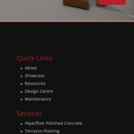
Quick Links
About
Showcase
Resources
Design Centre
Maintenance
Services
Hiperfloor Polished Concrete
Terrazzo Flooring