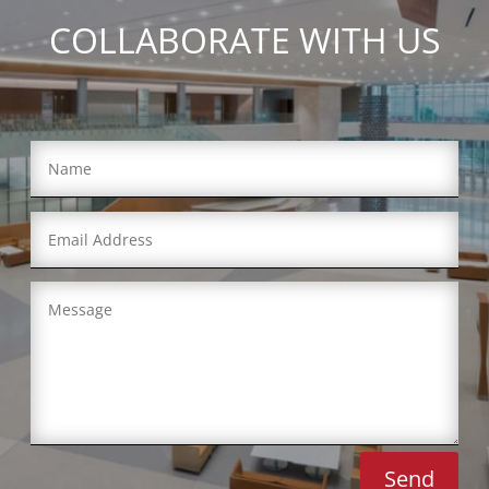
COLLABORATE WITH US
Send