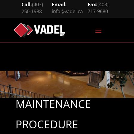
Call:
(403)
Email:
Fax:
(403)
250-1988
info@vadel.ca
717-9680





MAINTENANCE
PROCEDURE