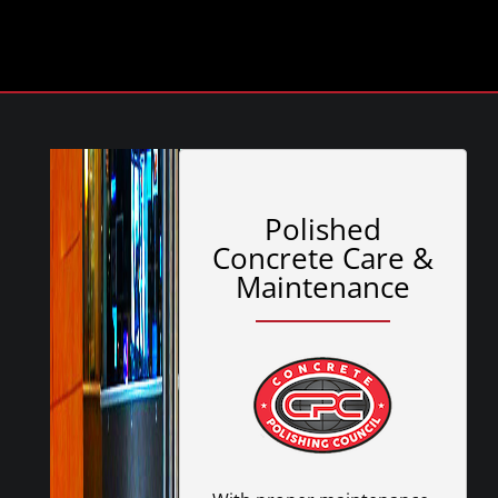
Polished
Concrete Care &
Maintenance