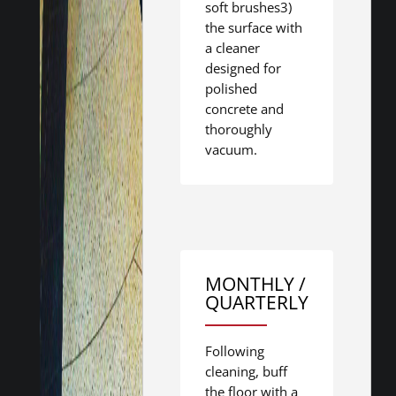
soft brushes3)
the surface with
a cleaner
designed for
polished
concrete and
thoroughly
vacuum.
MONTHLY /
QUARTERLY
Following
cleaning, buff
the floor with a