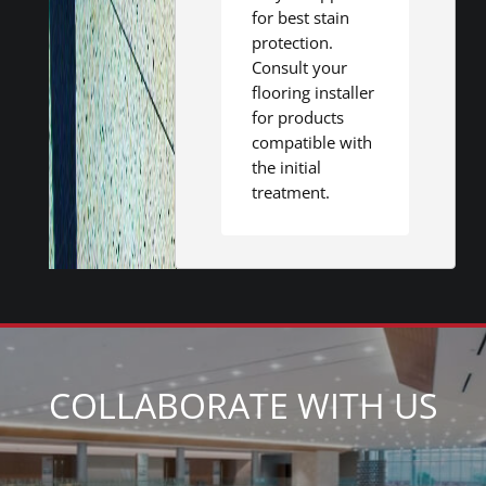
for best stain
protection.
Consult your
flooring installer
for products
compatible with
the initial
treatment.
COLLABORATE WITH US