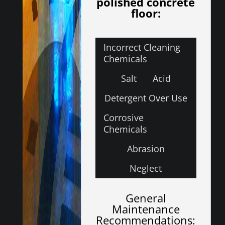
polished concrete
floor:
Incorrect Cleaning
Chemicals
Salt
Acid
Detergent Over Use
Corrosive
Chemicals
Abrasion
Neglect
General
Maintenance
Recommendations: