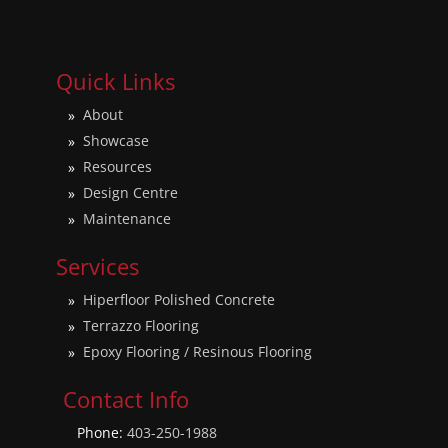
Quick Links
About
Showcase
Resources
Design Centre
Maintenance
Services
Hiperfloor Polished Concrete
Terrazzo Flooring
Epoxy Flooring / Resinous Flooring
Contact Info
Phone:
403-250-1988