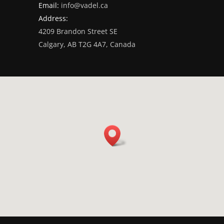
Email:
info@vadel.ca
Address:
4209 Brandon Street SE
Calgary, AB T2G 4A7, Canada