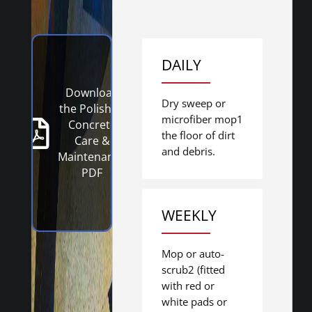
DAILY
Download
Dry sweep or
the Polished
microfiber mop1
Concrete
the floor of dirt
Care &
and debris.
Maintenance
PDF
WEEKLY
Mop or auto-
scrub2 (fitted
with red or
white pads or