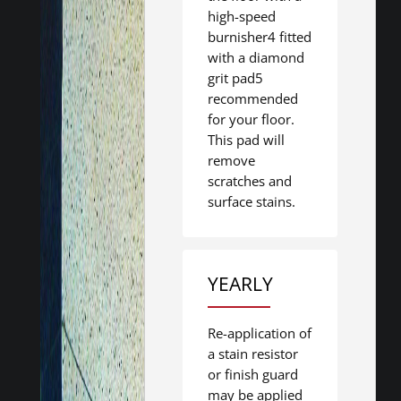
high-speed
burnisher4 fitted
with a diamond
grit pad5
recommended
for your floor.
This pad will
remove
scratches and
surface stains.
YEARLY
Re-application of
a stain resistor
or finish guard
may be applied