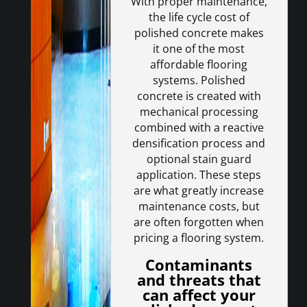
With proper maintenance,
the life cycle cost of
polished concrete makes
it one of the most
affordable flooring
systems. Polished
concrete is created with
mechanical processing
combined with a reactive
densification process and
optional stain guard
application. These steps
are what greatly increase
maintenance costs, but
are often forgotten when
pricing a flooring system.
Contaminants
and threats that
can affect your