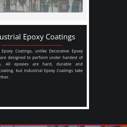
ustrial Epoxy Coatings
l Epoxy Coatings, unlike Decorative Epoxy
 are designed to perform under hardest of
ns. All epoxies are hard, durable and
 coating, but Industrial Epoxy Coatings take
rther.