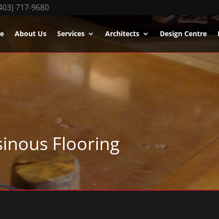
403) 717-9680
e
About Us
Services
Architects
Design Centre
sinous Flooring