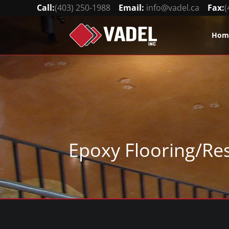
Call:
(403) 250-1988
Email:
info@vadel.ca
Fax:
(
Hom
Epoxy Flooring/Re