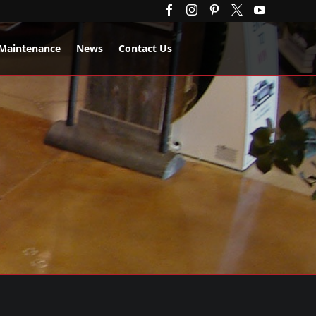





Maintenance
News
Contact Us