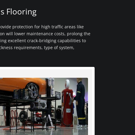
s Flooring
ovide protection for high traffic areas like
ion will lower maintenance costs, prolong the
ing excellent crack-bridging capabilities to
ickness requirements, type of system,