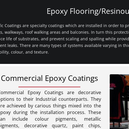
Epoxy Flooring/Resinou
fic Coatings are specialty coatings which are installed in order to pr
s, walkways, roof walking areas and balconies. In turn this protect
ice life of substrates, and prevent scaling and spalling while provid
ent leaks. There are many types of systems available varying in th
ibility, colour, and texture.
Commercial Epoxy Coatings
Commercial Epoxy Coatings are decorative
ptions to their Industrial counterparts. They
re achieved by carious things mixed into the
epoxy during the installation process. These
can include colour pigments, metallic
pigments, decorative quartz, paint chips,