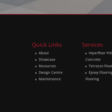
Quick Links
Services
About
Hiperfloor Po
Showcase
Concrete
Resources
Terrazzo Floo
Design Centre
Epoxy Floorin
Maintenance
Flooring