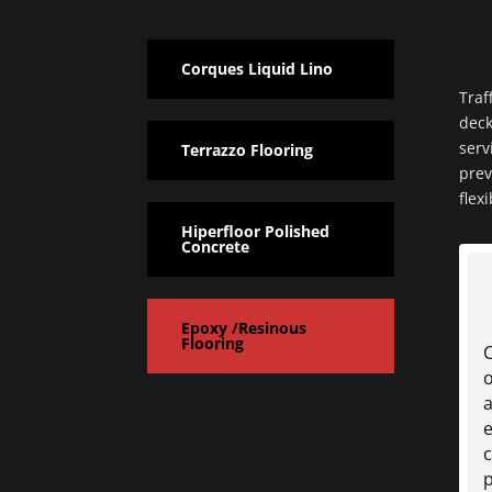
Corques Liquid Lino
Traf
deck
serv
Terrazzo Flooring
prev
flex
Hiperfloor Polished
Concrete
Epoxy /Resinous
Flooring
o
a