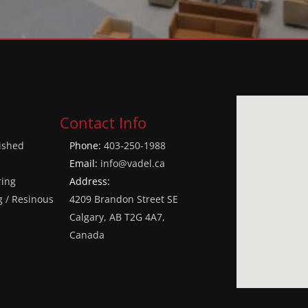
Contact Info
lished
Phone:
403-250-1988
Email:
info@vadel.ca
ring
Address:
g / Resinous
4209 Brandon Street SE
Calgary, AB T2G 4A7,
Canada