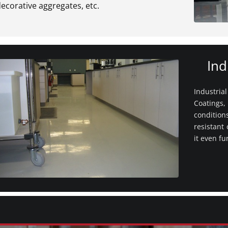
ecorative aggregates, etc.
Ind
Industria
Coatings,
conditio
resistant
it even fu