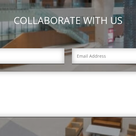
COLLABORATE WITH US