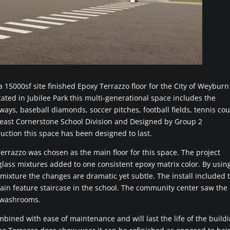
 15000sf site finished Epoxy Terrazzo floor for the City of Weyburn
ted in Jubilee Park this multi-generational space includes the
ys, baseball diamonds, soccer pitches, football fields, tennis cou
east Cornerstone School Division and Designed by Group 2
uction this space has been designed to last.
rrazzo was chosen as the main floor for this space. The project
 glass mixtures added to one consistent epoxy matrix color. By usin
 mixture the changes are dramatic yet subtle. The install included 
main feature staircase in the school. The community center saw the
d washrooms.
mbined with ease of maintenance and will last the life of the build