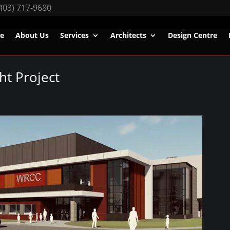
403) 717-9680
e
About Us
Services
Architects
Design Centre
ht Project