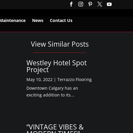





Maintenance
News
Contact Us
View Similar Posts
Westley Hotel Spot
Project
May 10, 2022
|
Terrazzo Flooring
Downtown Calgary has an
exciting addition to its...
“VINTAGE VIBES &