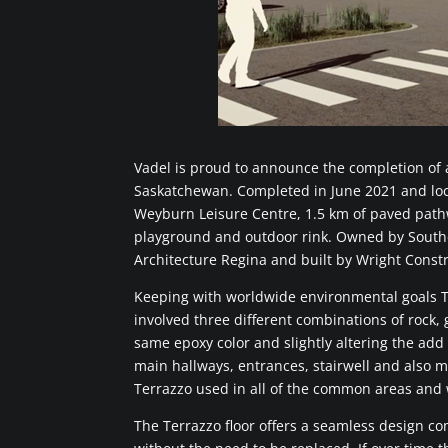
Vadel is proud to announce the completion of a
Saskatchewan. Completed in June 2021 and loca
Weyburn Leisure Centre, 1.5 km of paved pathwa
playground and outdoor rink. Owned by South
Architecture Regina and built by Wright Constr
Keeping with worldwide environmental goals Te
involved three different combinations of rock,
same epoxy color and slightly altering the add
main hallways, entrances, stairwell and also 
Terrazzo used in all of the common areas an
The Terrazzo floor offers a seamless design co