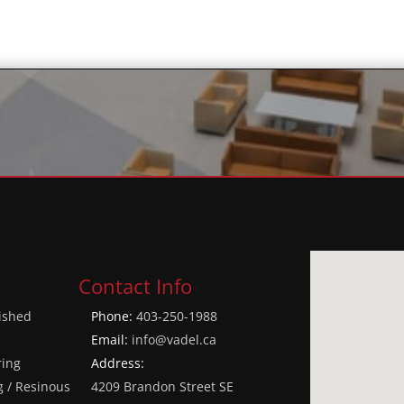
Contact Info
lished
Phone:
403-250-1988
Email:
info@vadel.ca
ring
Address:
g / Resinous
4209 Brandon Street SE