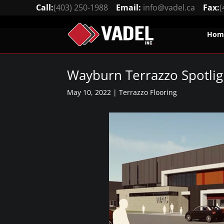
Call:
(403) 250-1988
Email:
info@vadel.ca
Fax:
(
Hom
Wayburn Terrazzo Spotlig
May 10, 2022
|
Terrazzo Flooring