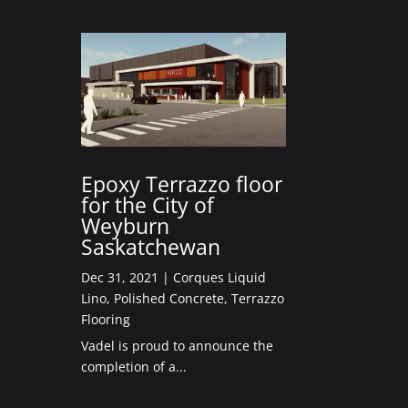
Epoxy Terrazzo floor
for the City of
Weyburn
Saskatchewan
Dec 31, 2021
|
Corques Liquid
Lino
,
Polished Concrete
,
Terrazzo
Flooring
Vadel is proud to announce the
completion of a...