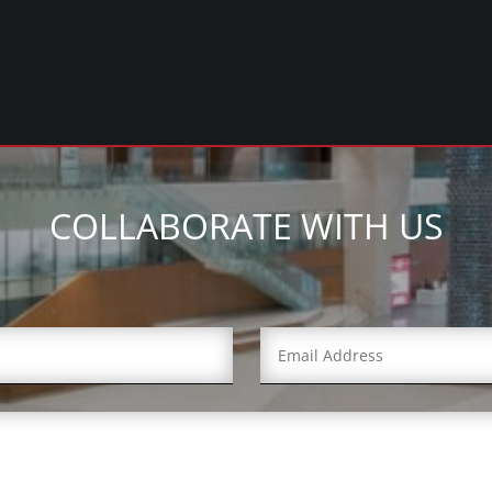
COLLABORATE WITH US