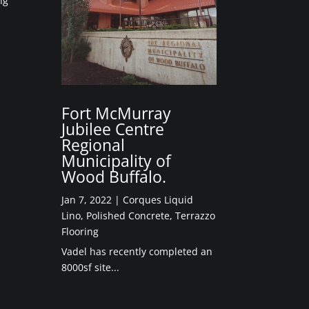
ng
Fort McMurray
Jubilee Centre
Regional
Municipality of
Wood Buffalo.
Jan 7, 2022
|
Corques Liquid
Lino
,
Polished Concrete
,
Terrazzo
Flooring
Vadel has recently completed an
8000sf site...