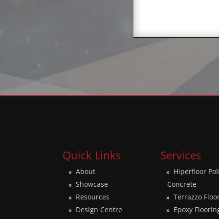
Quick Links
Services
About
Hiperfloor Po
Showcase
Concrete
Resources
Terrazzo Floo
Design Centre
Epoxy Floorin