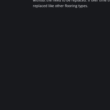
without the need to be replaced. If over time 
replaced like other flooring types.