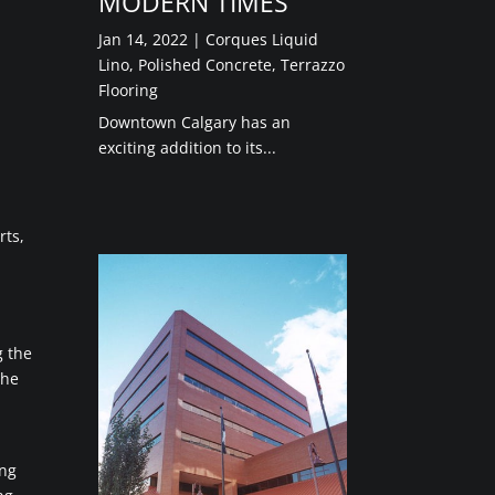
MODERN TIMES”
Jan 14, 2022
|
Corques Liquid
Lino
,
Polished Concrete
,
Terrazzo
Flooring
Downtown Calgary has an
exciting addition to its...
rts,
g the
the
ing